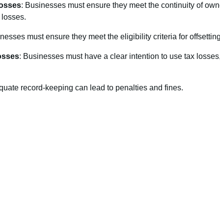
Losses
: Businesses must ensure they meet the continuity of own
x losses.
nesses must ensure they meet the eligibility criteria for offsettin
osses
: Businesses must have a clear intention to use tax losses,
quate record-keeping can lead to penalties and fines.