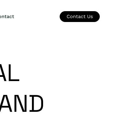
ontact
Contact Us
AL
 AND