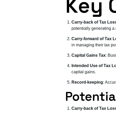
Key 
Carry-back of Tax Los
potentially generating a 
Carry-forward of Tax 
in managing their tax pos
Capital Gains Tax
: Busi
Intended Use of Tax L
capital gains.
Record-keeping
: Accur
Potential
Carry-back of Tax Los