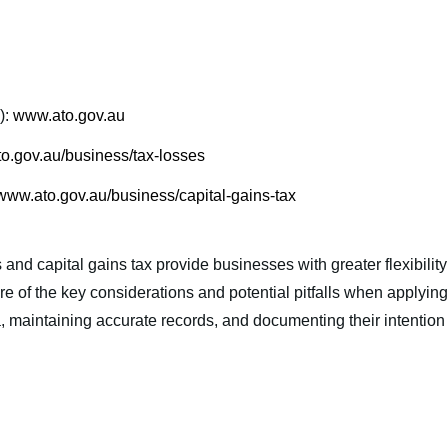
):
www.ato.gov.au
o.gov.au/business/tax-losses
www.ato.gov.au/business/capital-gains-tax
and capital gains tax provide businesses with greater flexibility
of the key considerations and potential pitfalls when applying
ria, maintaining accurate records, and documenting their intentio