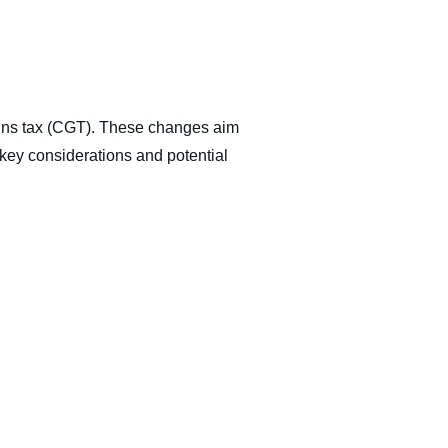
gains tax (CGT). These changes aim
e key considerations and potential