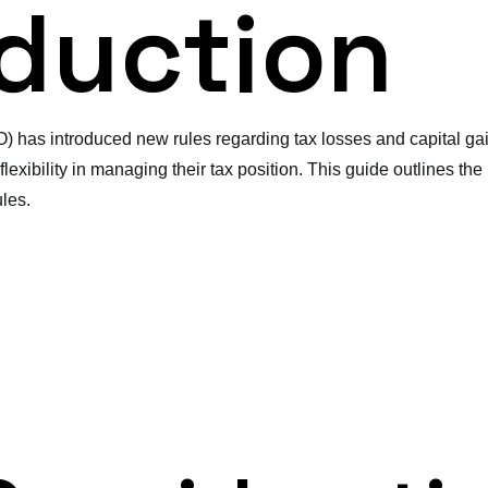
oduction
O) has introduced new rules regarding tax losses and capital 
lexibility in managing their tax position. This guide outlines th
les.