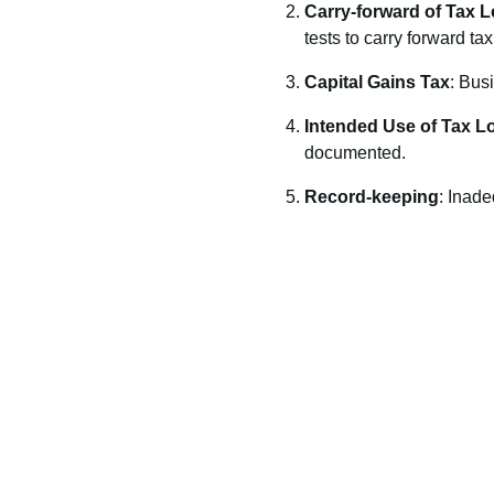
Carry-forward of Tax 
tests to carry forward ta
Capital Gains Tax
: Busi
Intended Use of Tax L
documented.
Record-keeping
: Inade