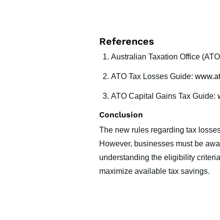
References
Australian Taxation Office (ATO
ATO Tax Losses Guide:
www.at
ATO Capital Gains Tax Guide:
Conclusion
The new rules regarding tax losses 
However, businesses must be aware 
understanding the eligibility crite
maximize available tax savings.