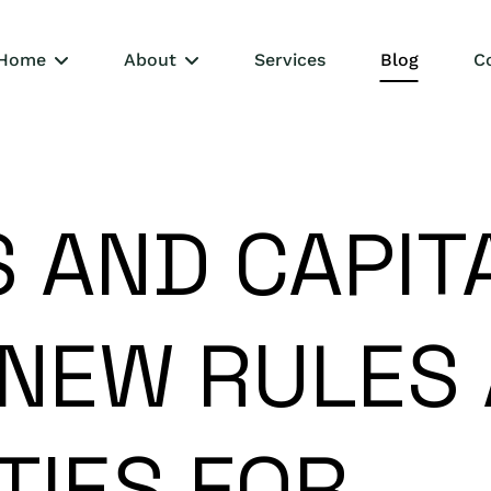
Home
About
Services
Blog
C
 AND CAPIT
 NEW RULES
TIES FOR