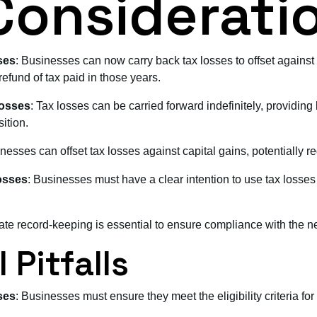
Considerati
ses
: Businesses can now carry back tax losses to offset against 
refund of tax paid in those years.
Losses
: Tax losses can be carried forward indefinitely, providing 
ition.
nesses can offset tax losses against capital gains, potentially red
osses
: Businesses must have a clear intention to use tax losses 
ate record-keeping is essential to ensure compliance with the n
 Pitfalls
ses
: Businesses must ensure they meet the eligibility criteria for