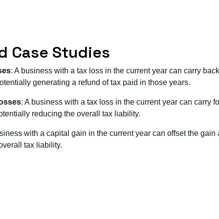
d Case Studies
ses
: A business with a tax loss in the current year can carry back 
tentially generating a refund of tax paid in those years.
Losses
: A business with a tax loss in the current year can carry f
entially reducing the overall tax liability.
usiness with a capital gain in the current year can offset the gain
erall tax liability.