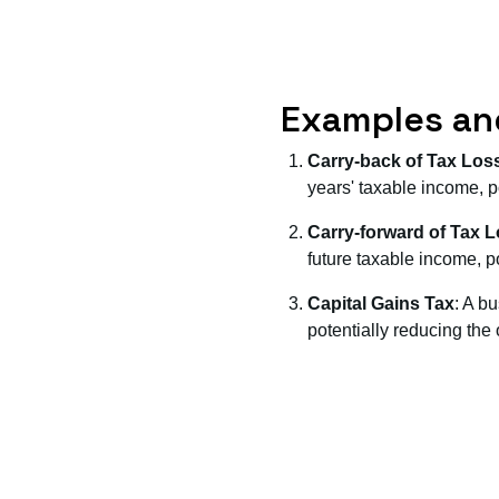
Examples an
Carry-back of Tax Los
years' taxable income, po
Carry-forward of Tax 
future taxable income, pot
Capital Gains Tax
: A b
potentially reducing the ov