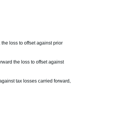
the loss to offset against prior
orward the loss to offset against
 against tax losses carried forward,