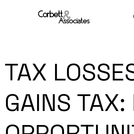
TAX LOSSES
GAINS TAX:
OPPORTUNI