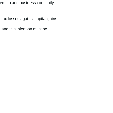
ership and business continuity
g tax losses against capital gains.
 and this intention must be