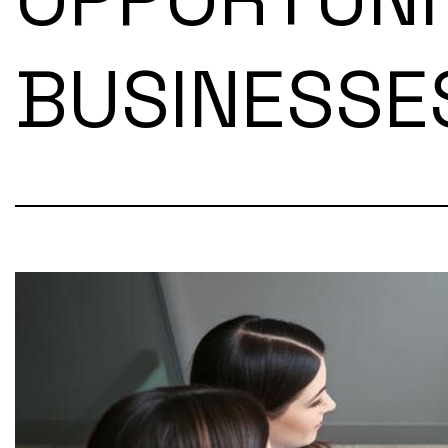
BUSINESSE