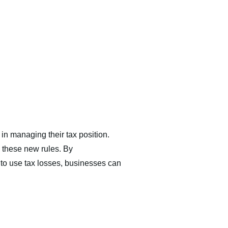
 in managing their tax position.
 these new rules. By
n to use tax losses, businesses can