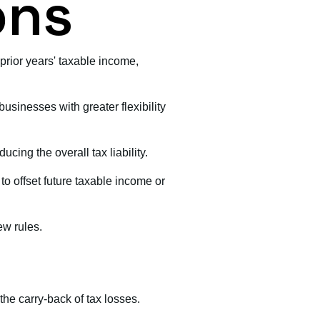
ons
prior years' taxable income,
businesses with greater flexibility
ucing the overall tax liability.
to offset future taxable income or
ew rules.
 the carry-back of tax losses.