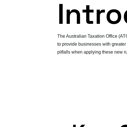
Intr
The Australian Taxation Office (AT
to provide businesses with greater f
pitfalls when applying these new ru